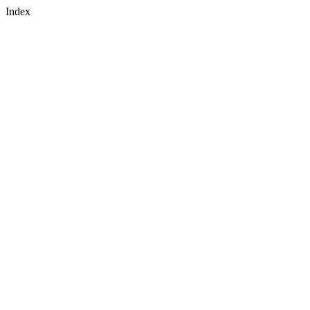
Index