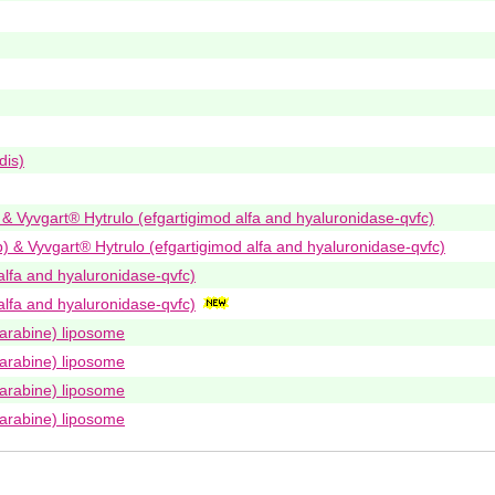
dis)
) & Vyvgart® Hytrulo (efgartigimod alfa and hyaluronidase-qvfc)
b) & Vyvgart® Hytrulo (efgartigimod alfa and hyaluronidase-qvfc)
alfa and hyaluronidase-qvfc)
alfa and hyaluronidase-qvfc)
arabine) liposome
arabine) liposome
arabine) liposome
arabine) liposome