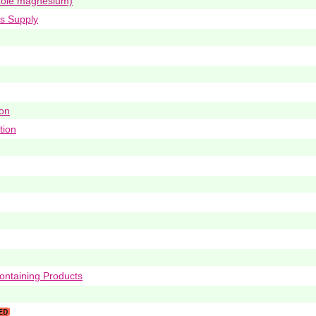
ole magnesium)
ys Supply
ion
tion
ontaining Products