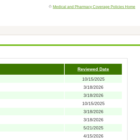
Medical and Pharmacy Coverage Policies Home
Reviewed Date
10/15/2025
3/18/2026
3/18/2026
10/15/2025
3/18/2026
3/18/2026
5/21/2025
4/15/2026