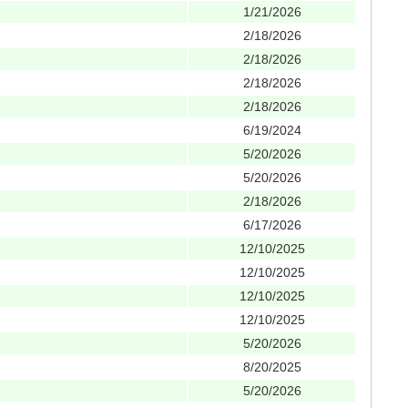
1/21/2026
2/18/2026
2/18/2026
2/18/2026
2/18/2026
6/19/2024
5/20/2026
5/20/2026
2/18/2026
6/17/2026
12/10/2025
12/10/2025
12/10/2025
12/10/2025
5/20/2026
8/20/2025
5/20/2026