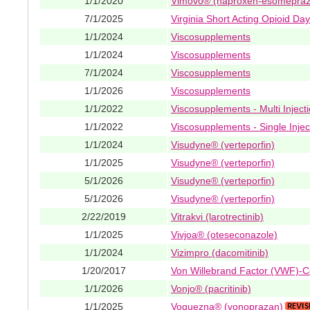
1/1/2020
Vimovo® (naproxen-esomepraz
7/1/2025
Virginia Short Acting Opioid Da
1/1/2024
Viscosupplements
1/1/2024
Viscosupplements
7/1/2024
Viscosupplements
1/1/2026
Viscosupplements
1/1/2022
Viscosupplements - Multi Inject
1/1/2022
Viscosupplements - Single Injec
1/1/2024
Visudyne® (verteporfin)
1/1/2025
Visudyne® (verteporfin)
5/1/2026
Visudyne® (verteporfin)
5/1/2026
Visudyne® (verteporfin)
2/22/2019
Vitrakvi (larotrectinib)
1/1/2025
Vivjoa® (oteseconazole)
1/1/2024
Vizimpro (dacomitinib)
1/20/2017
Von Willebrand Factor (VWF)-C
1/1/2026
Vonjo® (pacritinib)
1/1/2025
Voquezna® (vonoprazan)