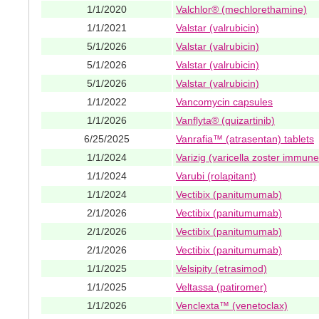
1/1/2020
Valchlor® (mechlorethamine)
1/1/2021
Valstar (valrubicin)
5/1/2026
Valstar (valrubicin)
5/1/2026
Valstar (valrubicin)
5/1/2026
Valstar (valrubicin)
1/1/2022
Vancomycin capsules
1/1/2026
Vanflyta® (quizartinib)
6/25/2025
Vanrafia™ (atrasentan) tablets
1/1/2024
Varizig (varicella zoster immune
1/1/2024
Varubi (rolapitant)
1/1/2024
Vectibix (panitumumab)
2/1/2026
Vectibix (panitumumab)
2/1/2026
Vectibix (panitumumab)
2/1/2026
Vectibix (panitumumab)
1/1/2025
Velsipity (etrasimod)
1/1/2025
Veltassa (patiromer)
1/1/2026
Venclexta™ (venetoclax)