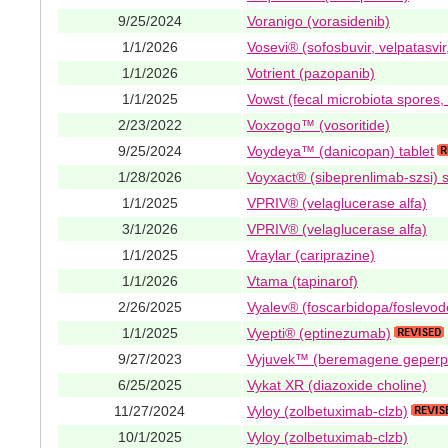
9/25/2024
Voranigo (vorasidenib)
1/1/2026
Vosevi® (sofosbuvir, velpatasvir
1/1/2026
Votrient (pazopanib)
1/1/2025
Vowst (fecal microbiota spores, 
2/23/2022
Voxzogo™ (vosoritide)
9/25/2024
Voydeya™ (danicopan) tablet
1/28/2026
Voyxact® (sibeprenlimab-szsi) 
1/1/2025
VPRIV® (velaglucerase alfa)
3/1/2026
VPRIV® (velaglucerase alfa)
1/1/2025
Vraylar (cariprazine)
1/1/2026
Vtama (tapinarof)
2/26/2025
Vyalev® (foscarbidopa/foslevo
1/1/2025
Vyepti® (eptinezumab)
9/27/2023
Vyjuvek™ (beremagene geperp
6/25/2025
Vykat XR (diazoxide choline)
11/27/2024
Vyloy (zolbetuximab-clzb)
10/1/2025
Vyloy (zolbetuximab-clzb)