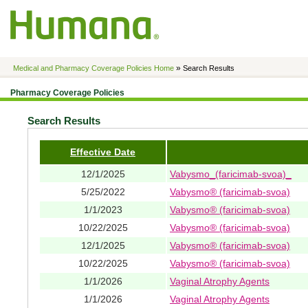
»
Medical and Pharmacy Coverage Policies Home
Search Results
Pharmacy Coverage Policies
Search Results
Effective Date
12/1/2025
Vabysmo_(faricimab-svoa)_
5/25/2022
Vabysmo® (faricimab-svoa)
1/1/2023
Vabysmo® (faricimab-svoa)
10/22/2025
Vabysmo® (faricimab-svoa)
12/1/2025
Vabysmo® (faricimab-svoa)
10/22/2025
Vabysmo® (faricimab-svoa)
1/1/2026
Vaginal Atrophy Agents
1/1/2026
Vaginal Atrophy Agents