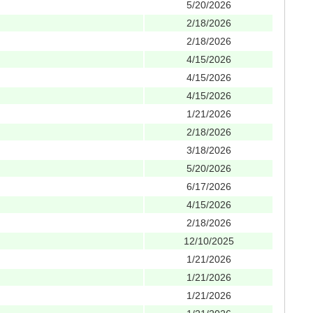
5/20/2026
2/18/2026
2/18/2026
4/15/2026
4/15/2026
4/15/2026
1/21/2026
2/18/2026
3/18/2026
5/20/2026
6/17/2026
4/15/2026
2/18/2026
12/10/2025
1/21/2026
1/21/2026
1/21/2026