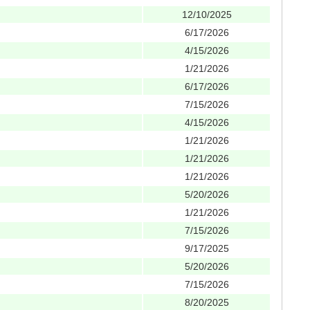
12/10/2025
6/17/2026
4/15/2026
1/21/2026
6/17/2026
7/15/2026
4/15/2026
1/21/2026
1/21/2026
1/21/2026
5/20/2026
1/21/2026
7/15/2026
9/17/2025
5/20/2026
7/15/2026
8/20/2025