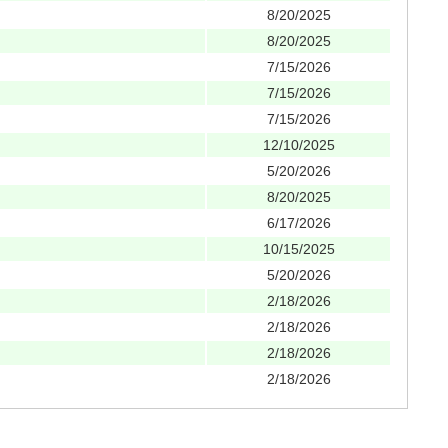
8/20/2025
8/20/2025
7/15/2026
7/15/2026
7/15/2026
12/10/2025
5/20/2026
8/20/2025
6/17/2026
10/15/2025
5/20/2026
2/18/2026
2/18/2026
2/18/2026
2/18/2026