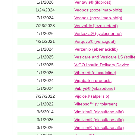
1/1/2026
Ventavis® (iloprost)
1/24/2024
Veopoz (pozelimab-bbfg)
7/1/2024
Veopoz (pozelimab-bbfg)
7/26/2023
Veozah® (fezolinetant)
1/1/2026
Verkazia® (cyclosporine)
4/21/2021
Verquvo® (vericiguat)
1/1/2024
Verzenio (abemaciclib)
1/1/2025
Vesicare and Vesicare LS (solif
1/1/2025
V-GO Insulin Delivery Device
1/1/2026
Viberzi® (eluxadoline)
1/1/2024
Vigabatrin products
1/1/2024
Viibryd® (vilazodone)
7/27/2022
Vijoice® (alpelisib)
1/1/2022
Viltepso™ (viltolarsen)
3/6/2014
Vimizim® (elosulfase alfa)
3/1/2026
Vimizim® (elosulfase alfa)
3/1/2026
Vimizim® (elosulfase alfa)