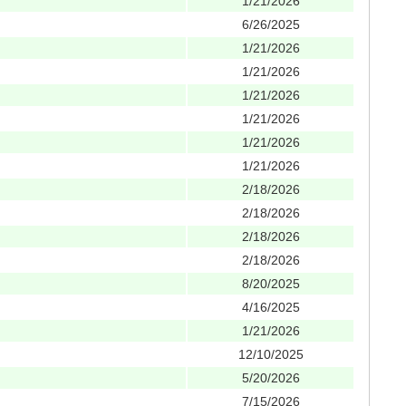
1/21/2026
6/26/2025
1/21/2026
1/21/2026
1/21/2026
1/21/2026
1/21/2026
1/21/2026
2/18/2026
2/18/2026
2/18/2026
2/18/2026
8/20/2025
4/16/2025
1/21/2026
12/10/2025
5/20/2026
7/15/2026