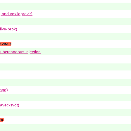
, and voxilaprevir)
live-brpk)
subcutaneous injection
dopa)
avec-svdt)