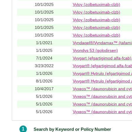
10/1/2025
Vyloy (zolbetuximab-clzb)
10/1/2025
Vyloy (zolbetuximab-clzb)
10/1/2025
Vyloy (zolbetuximab-clzb)
10/1/2025
Vyloy (zolbetuximab-clzb)
10/1/2025
Vyloy (zolbetuximab-clzb)
1/1/2021
Vyndaqel®/Vyndamax™ (tafami
1/1/2025
Vyondys 53 (golodirsen)
7/1/2024
Vyvgart (efgartigimod alfa-fcab
3/23/2022
Vyvgart® (efgartigimod alfa-fca
1/1/2026
Vyvgart® Hytrulo (efgartigimod 
8/1/2026
Vyvgart® Hytrulo (efgartigimod 
10/4/2017
Vyxeos™ (daunorubicin and cyt
5/1/2026
Vyxeos™ (daunorubicin and cyt
5/1/2026
Vyxeos™ (daunorubicin and cyt
5/1/2026
Vyxeos™ (daunorubicin and cyt
1
Search by Keyword or Policy Number